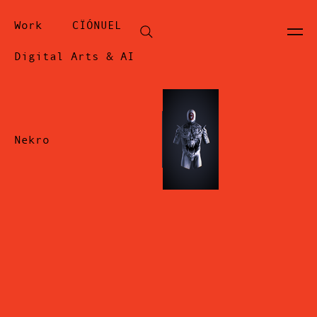
Work
CÏÓNUEL
Digital Arts & AI
Nekro