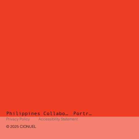
Philippines
Collaborations
Portrait
Privacy Policy
Accessibility Statement
© 2025 CIONUEL