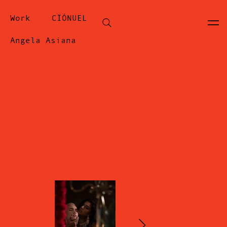
Work
CÏÓNUEL
Angela Asiana