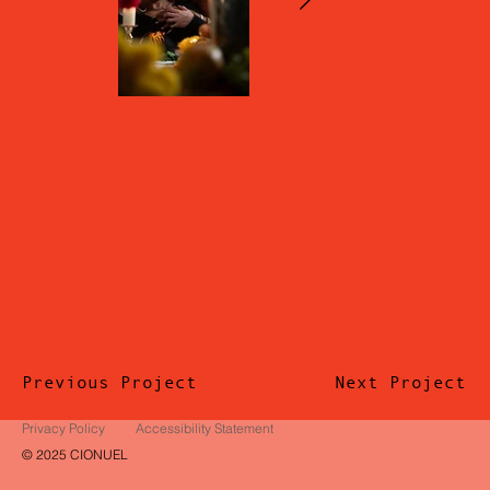
Previous Project
Next Project
Privacy Policy
Accessibility Statement
© 2025 CIONUEL