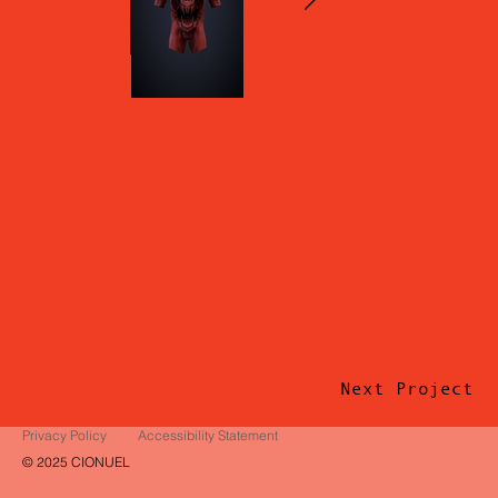
Next Project
Privacy Policy
Accessibility Statement
© 2025 CIONUEL