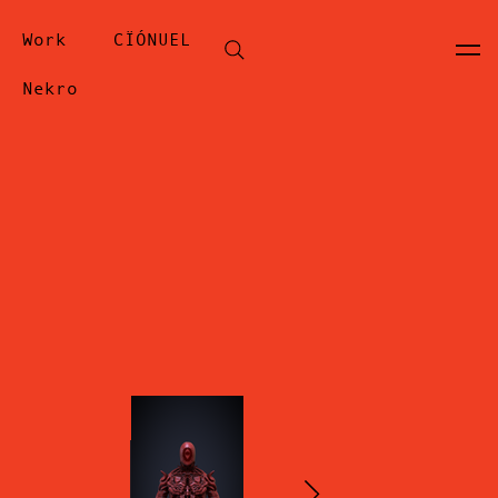
Work
CÏÓNUEL
Nekro